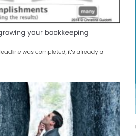
r growing your bookkeeping
deadline was completed, it’s already a