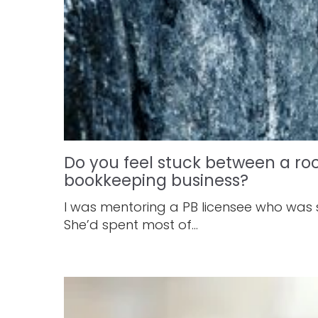
Do you feel stuck between a ro
bookkeeping business?
I was mentoring a PB licensee who was
She’d spent most of...