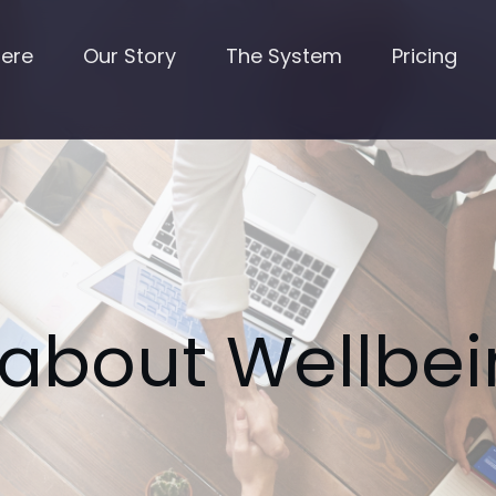
Here
Our Story
The System
Pricing
 about Wellbei