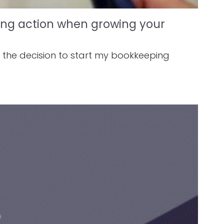
king action when growing your
e the decision to start my bookkeeping