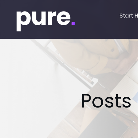
Start 
Posts