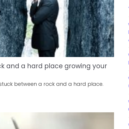
ck and a hard place growing your
 stuck between a rock and a hard place.