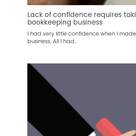
Lack of confidence requires ta
bookkeeping business
I had very little confidence when I mad
business. All I had...