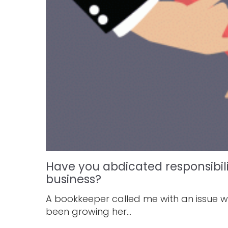
Have you abdicated responsibil
business?
A bookkeeper called me with an issue wh
been growing her...