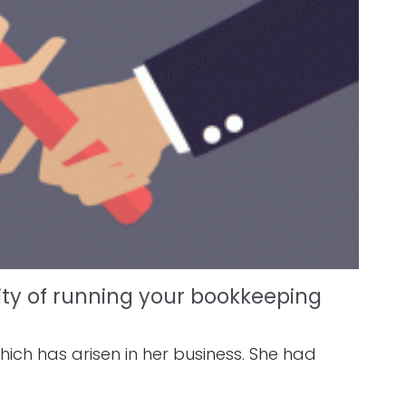
ity of running your bookkeeping
ich has arisen in her business. She had