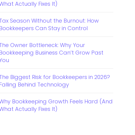
What Actually Fixes It)
Tax Season Without the Burnout: How
Bookkeepers Can Stay in Control
The Owner Bottleneck: Why Your
Bookkeeping Business Can’t Grow Past
You
The Biggest Risk for Bookkeepers in 2026?
Falling Behind Technology
Why Bookkeeping Growth Feels Hard (And
What Actually Fixes It)