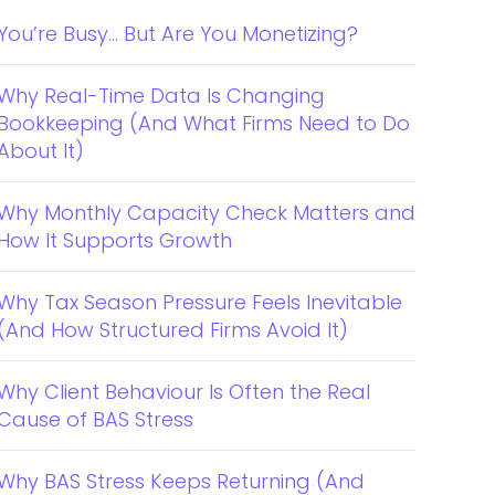
You’re Busy… But Are You Monetizing?
Why Real-Time Data Is Changing
Bookkeeping (And What Firms Need to Do
About It)
Why Monthly Capacity Check Matters and
How It Supports Growth
Why Tax Season Pressure Feels Inevitable
(And How Structured Firms Avoid It)
Why Client Behaviour Is Often the Real
Cause of BAS Stress
Why BAS Stress Keeps Returning (And