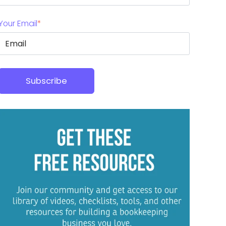
Your Email
*