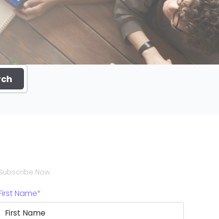
rch
Subscribe Now
First Name
*