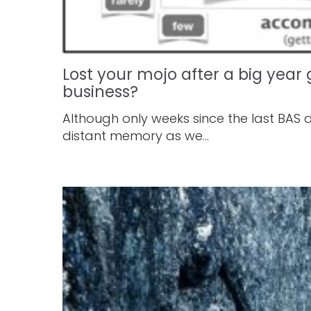
Lost your mojo after a big yea
business?
Although only weeks since the last BAS 
distant memory as we...