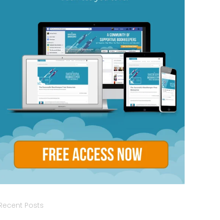
Recent Posts