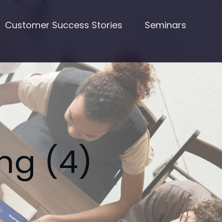
Customer Success Stories
Seminars
ng (4)