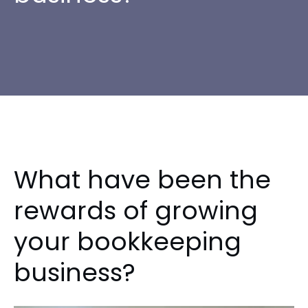
What have been the
rewards of growing
your bookkeeping
business?