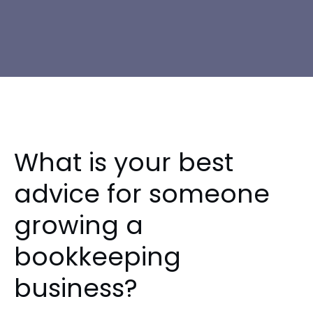
What is your best
advice for someone
growing a
bookkeeping
business?