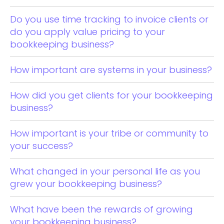
Do you use time tracking to invoice clients or
do you apply value pricing to your
bookkeeping business?
How important are systems in your business?
How did you get clients for your bookkeeping
business?
How important is your tribe or community to
your success?
What changed in your personal life as you
grew your bookkeeping business?
What have been the rewards of growing
your bookkeeping business?