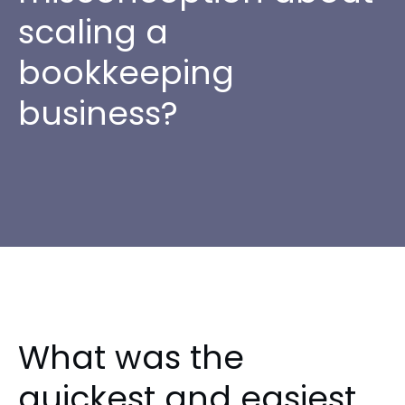
scaling a
bookkeeping
business?
What was the
quickest and easiest