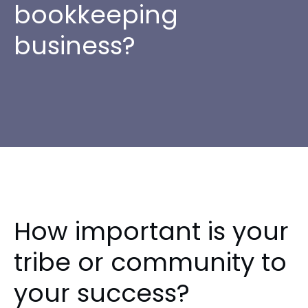
bookkeeping
business?
How important is your
tribe or community to
your success?