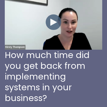
How much time did
you get back from
implementing
systems in your
business?