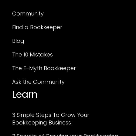
Community
Find a Bookkeeper
Blog
The 10 Mistakes
The E-Myth Bookkeeper
Ask the Community
Learn
3 Simple Steps To Grow Your
Bookkeeping Business