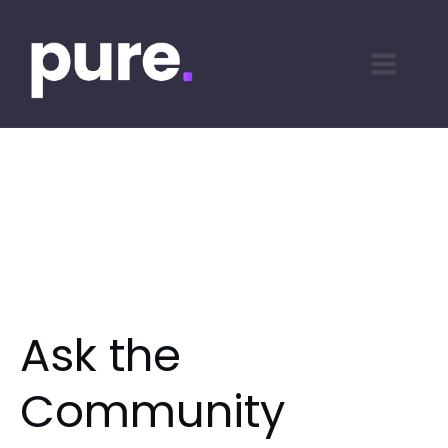
Ask the
Community