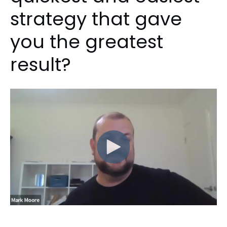
strategy that gave
you the greatest
result?