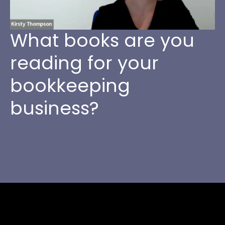
What books are you
reading for your
bookkeeping
business?