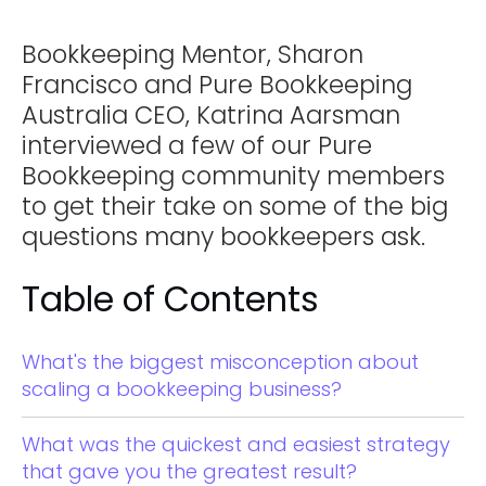
Bookkeeping Mentor, Sharon
Francisco and Pure Bookkeeping
Australia CEO, Katrina Aarsman
interviewed a few of our Pure
Bookkeeping community members
to get their take on some of the big
questions many bookkeepers ask.
Table of Contents
What's the biggest misconception about
scaling a bookkeeping business?
What was the quickest and easiest strategy
that gave you the greatest result?