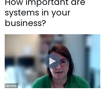
How important are
systems in your
business?