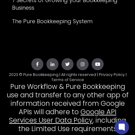
7 Secrets of Growing your Bookkeeping
Business
The Pure Bookkeeping System
2023 © Pure Bookkeeping | All rights reserved |
Privacy Policy
|
Terms of Service
Pure Workflow & Pure Bookkeeping
use and transfer to any other app of
information received from Google
APIs will adhere to
Google API
Services User Data Policy
, including
the Limited Use requirements