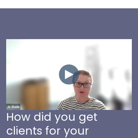
How did you get
clients for your