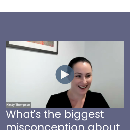
What's the biggest
misconception about