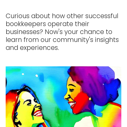
Curious about how other successful
bookkeepers operate their
businesses? Now's your chance to
learn from our community's insights
and experiences.