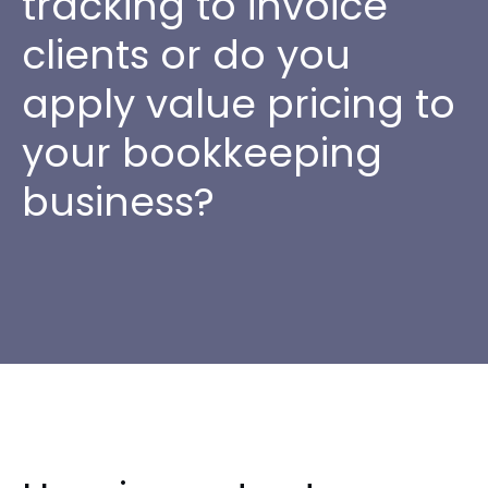
tracking to invoice
clients or do you
apply value pricing to
your bookkeeping
business?