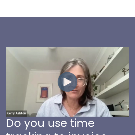
Do you use time