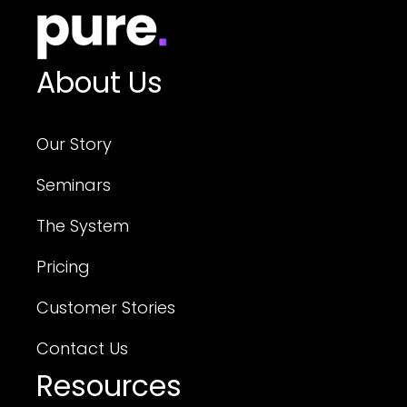
About Us
Our Story
Seminars
The System
Pricing
Customer Stories
Contact Us
Resources