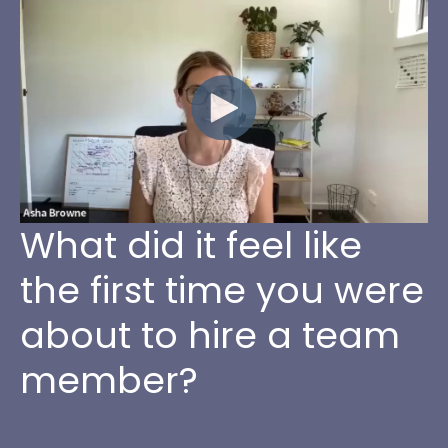
What did it feel like
the first time you were
about to hire a team
member?