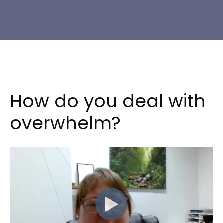
How do you deal with
overwhelm?