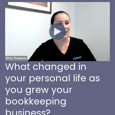
What changed in
your personal life as
you grew your
bookkeeping
business?