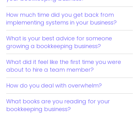
How much time did you get back from
implementing systems in your business?
What is your best advice for someone
growing a bookkeeping business?
What did it feel like the first time you were
about to hire a team member?
How do you deal with overwhelm?
What books are you reading for your
bookkeeping business?