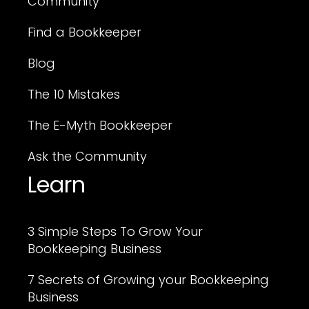
Community
Find a Bookkeeper
Blog
The 10 Mistakes
The E-Myth Bookkeeper
Ask the Community
Learn
3 Simple Steps To Grow Your
Bookkeeping Business
7 Secrets of Growing your Bookkeeping
Business