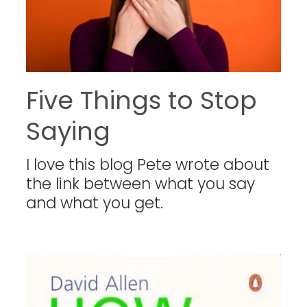
Five Things to Stop
Saying
I love this blog Pete wrote about
the link between what you say
and what you get.