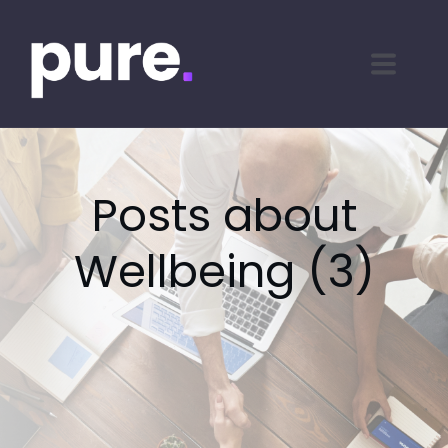
Posts about
Wellbeing (3)