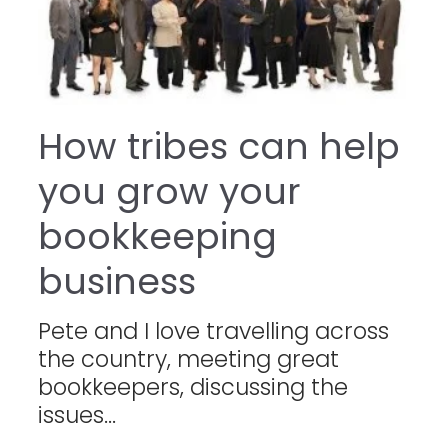
How tribes can help
you grow your
bookkeeping
business
Pete and I love travelling across
the country, meeting great
bookkeepers, discussing the
issues...