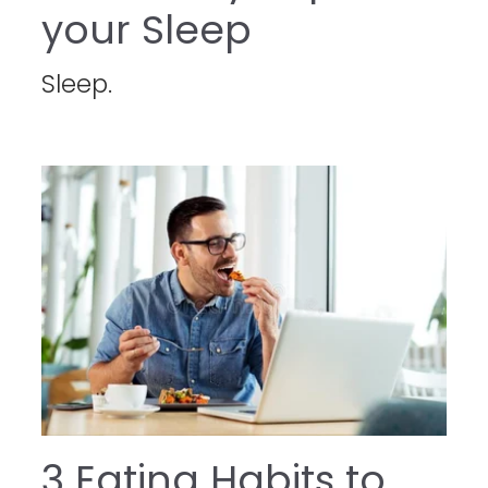
your Sleep
Sleep.
3 Eating Habits to