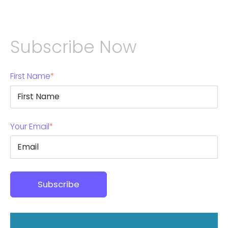
Subscribe Now
First Name
*
Your Email
*