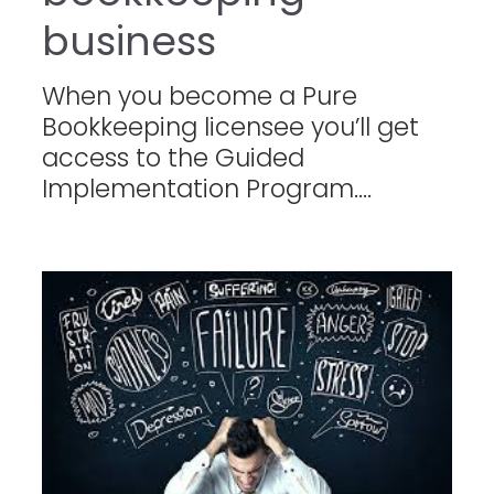
business
When you become a Pure
Bookkeeping licensee you’ll get
access to the Guided
Implementation Program....