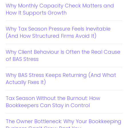
Why Monthly Capacity Check Matters and
How It Supports Growth
Why Tax Season Pressure Feels Inevitable
(And How Structured Firms Avoid It)
Why Client Behaviour Is Often the Real Cause
of BAS Stress
Why BAS Stress Keeps Returning (And What
Actually Fixes It)
Tax Season Without the Burnout: How
Bookkeepers Can Stay in Control
The Owner Bottleneck: Why Your Bookkeeping