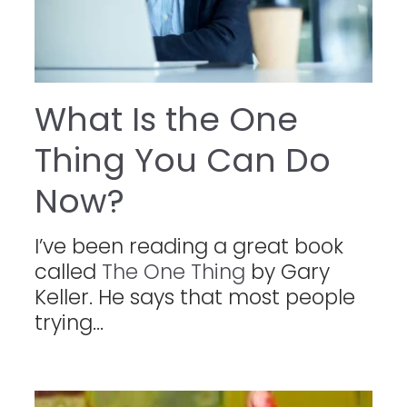
What Is the One
Thing You Can Do
Now?
I’ve been reading a great book
called
The One Thing
by Gary
Keller. He says that most people
trying...