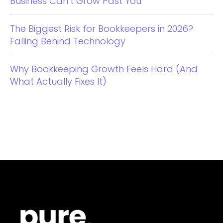
Business Can’t Grow Past You
The Biggest Risk for Bookkeepers in 2026?
Falling Behind Technology
Why Bookkeeping Growth Feels Hard (And
What Actually Fixes It)