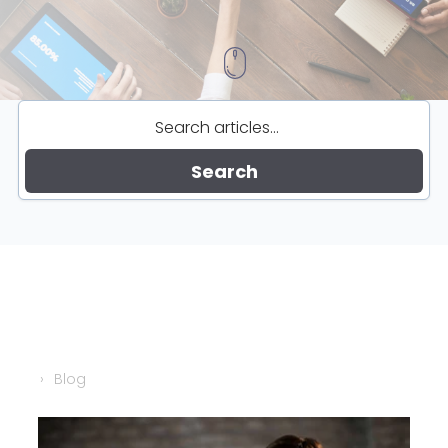
Search
Blog