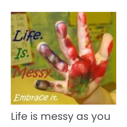
Life is messy as you