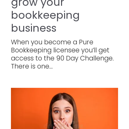
grow your
bookkeeping
business
When you become a Pure
Bookkeeping licensee you’ll get
access to the 90 Day Challenge.
There is one...