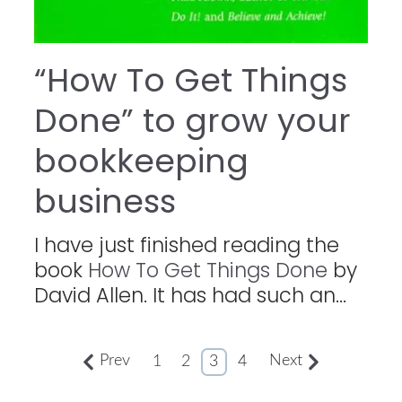
“How To Get Things
Done” to grow your
bookkeeping
business
I have just finished reading the
book
How To Get Things Done
by
David Allen. It has had such an...
Prev
Next
1
2
3
4