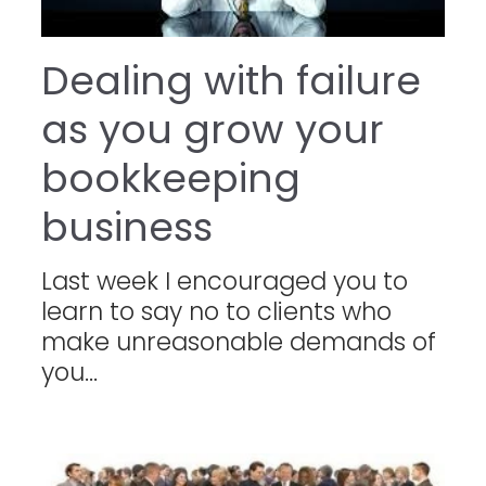
Dealing with failure
as you grow your
bookkeeping
business
Last week I encouraged you to
learn to say no to clients who
make unreasonable demands of
you...