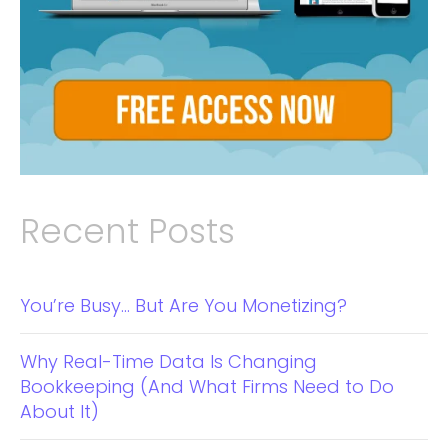
Recent Posts
You’re Busy… But Are You Monetizing?
Why Real-Time Data Is Changing
Bookkeeping (And What Firms Need to Do
About It)