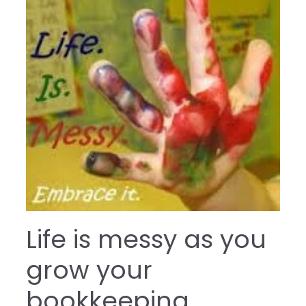
Life is messy as you
grow your
bookkeeping