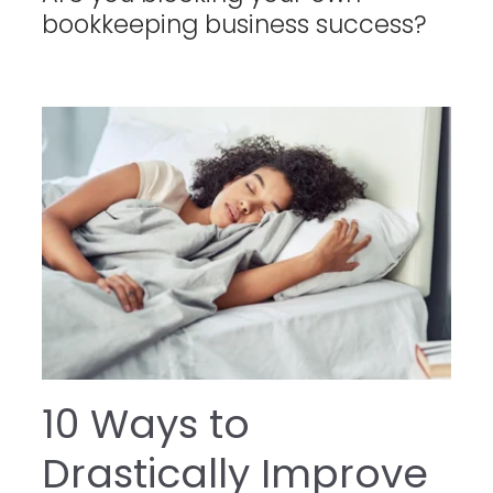
bookkeeping business success?
10 Ways to
Drastically Improve