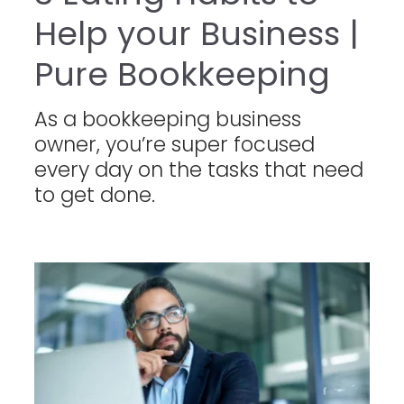
Help your Business |
Pure Bookkeeping
As a bookkeeping business
owner, you’re super focused
every day on the tasks that need
to get done.