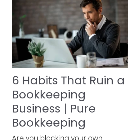
6 Habits That Ruin a
Bookkeeping
Business | Pure
Bookkeeping
Are you blocking your own