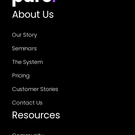
About Us
Our Story
Seminars
The System
Pricing
Customer Stories
Contact Us
Resources