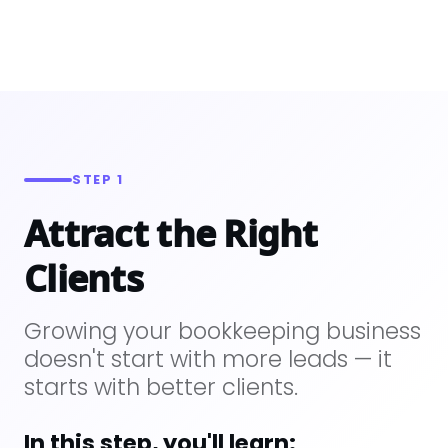
STEP 1
Attract the Right
Clients
Growing your bookkeeping business
doesn't start with more leads — it
starts with better clients.
In this step, you'll learn: