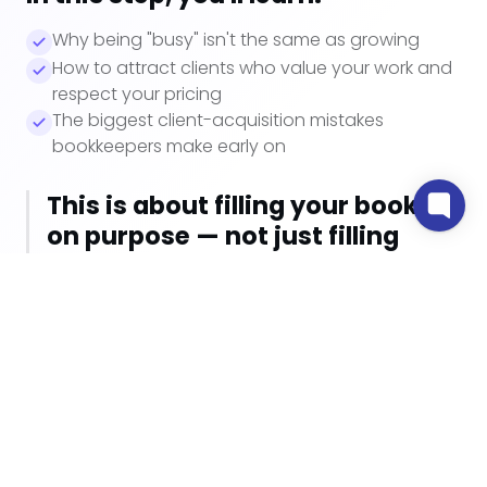
Why being "busy" isn't the same as growing
How to attract clients who value your work and
respect your pricing
The biggest client-acquisition mistakes
bookkeepers make early on
This is about filling your books
on purpose — not just filling
them.
Watch how Step 1 works