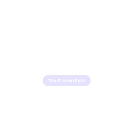
The Proven Path
The 3 Simple
Steps to Grow a