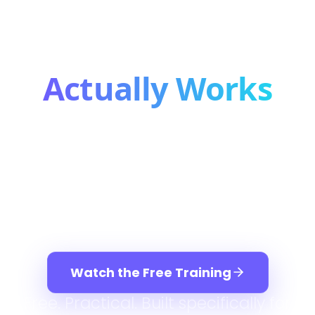
Bookkeeping
Business That
Actually Works
After working with thousands of
bookkeepers, we've seen the same
truth: there are only three ways a
bookkeeping business grows — and
you need all three working together.
Watch the Free Training
Free. Practical. Built specifically for