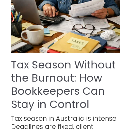
Tax Season Without
the Burnout: How
Bookkeepers Can
Stay in Control
Tax season in Australia is intense.
Deadlines are fixed, client