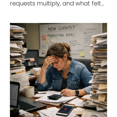
requests multiply, and what felt...