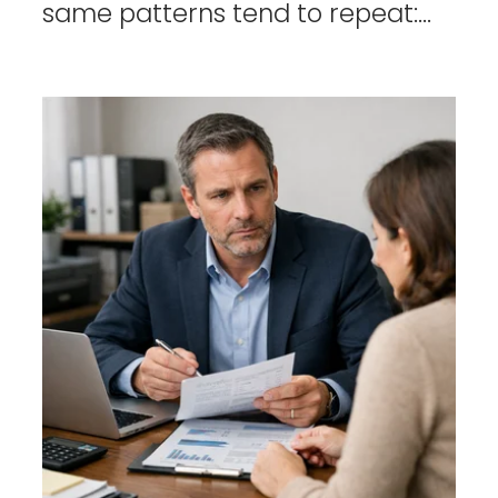
same patterns tend to repeat:...