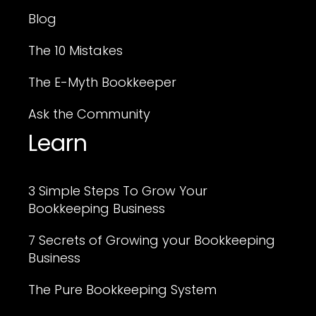
Blog
The 10 Mistakes
The E-Myth Bookkeeper
Ask the Community
Learn
3 Simple Steps To Grow Your
Bookkeeping Business
7 Secrets of Growing your Bookkeeping
Business
The Pure Bookkeeping System