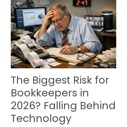
The Biggest Risk for
Bookkeepers in
2026? Falling Behind
Technology