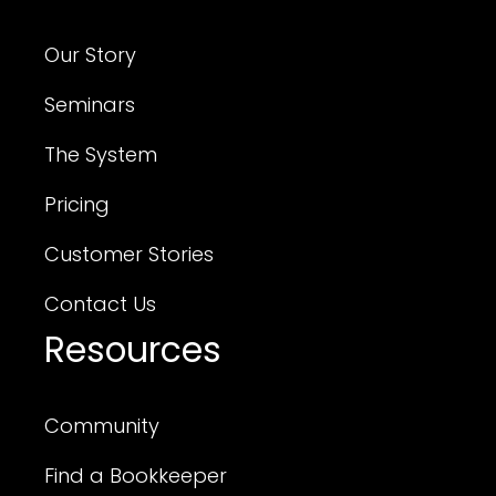
Our Story
Seminars
The System
Pricing
Customer Stories
Contact Us
Resources
Community
Find a Bookkeeper