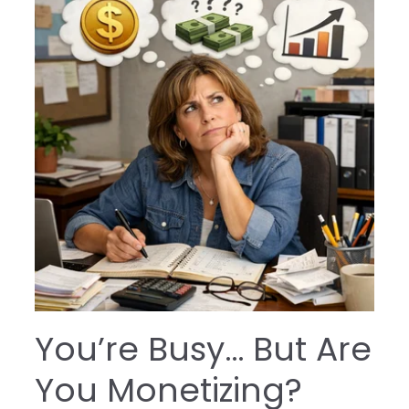
You’re Busy… But Are
You Monetizing?