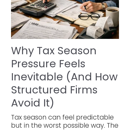
Why Tax Season
Pressure Feels
Inevitable (And How
Structured Firms
Avoid It)
Tax season can feel predictable
but in the worst possible way. The