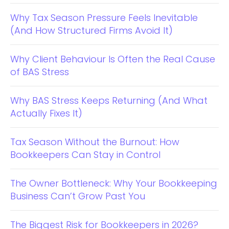
Why Tax Season Pressure Feels Inevitable
(And How Structured Firms Avoid It)
Why Client Behaviour Is Often the Real Cause
of BAS Stress
Why BAS Stress Keeps Returning (And What
Actually Fixes It)
Tax Season Without the Burnout: How
Bookkeepers Can Stay in Control
The Owner Bottleneck: Why Your Bookkeeping
Business Can’t Grow Past You
The Biggest Risk for Bookkeepers in 2026?