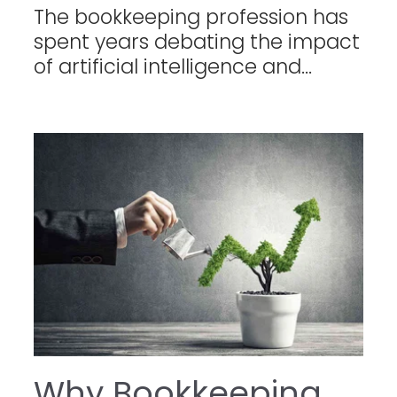
The bookkeeping profession has
spent years debating the impact
of artificial intelligence and...
Why Bookkeeping