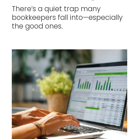
There’s a quiet trap many
bookkeepers fall into—especially
the good ones.