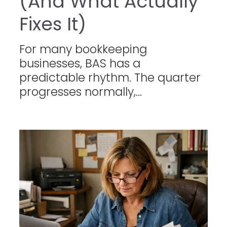
(And What Actually
Fixes It)
For many bookkeeping
businesses, BAS has a
predictable rhythm. The quarter
progresses normally,...