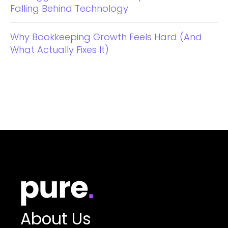
Falling Behind Technology
Why Bookkeeping Growth Feels Hard (And
What Actually Fixes It)
About Us