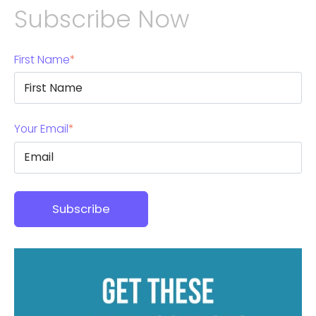
Subscribe Now
First Name
*
Your Email
*