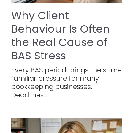
Why Client
Behaviour Is Often
the Real Cause of
BAS Stress
Every BAS period brings the same
familiar pressure for many
bookkeeping businesses.
Deadlines...