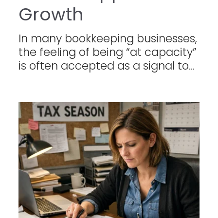
Growth
In many bookkeeping businesses,
the feeling of being “at capacity”
is often accepted as a signal to...