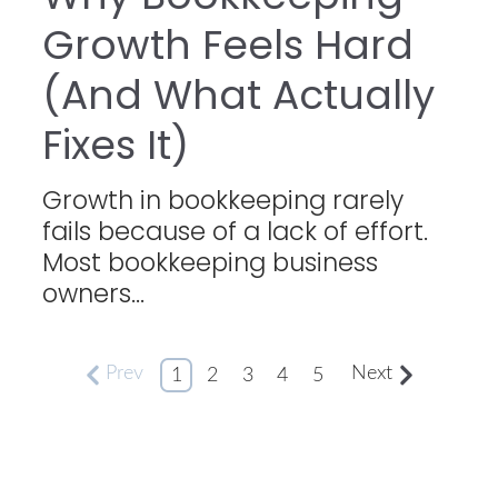
Growth Feels Hard
(And What Actually
Fixes It)
Growth in bookkeeping rarely
fails because of a lack of effort.
Most bookkeeping business
owners...
Prev
Next
1
2
3
4
5