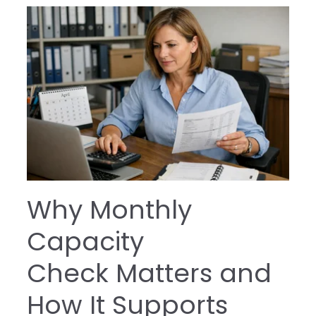
Why Monthly
Capacity
Check Matters and
How It Supports