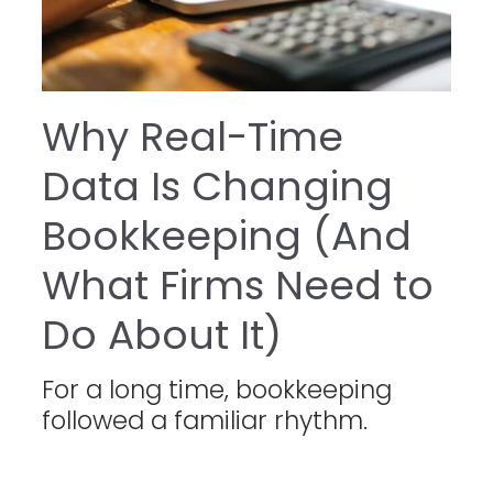
Why Real-Time
Data Is Changing
Bookkeeping (And
What Firms Need to
Do About It)
For a long time, bookkeeping
followed a familiar rhythm.