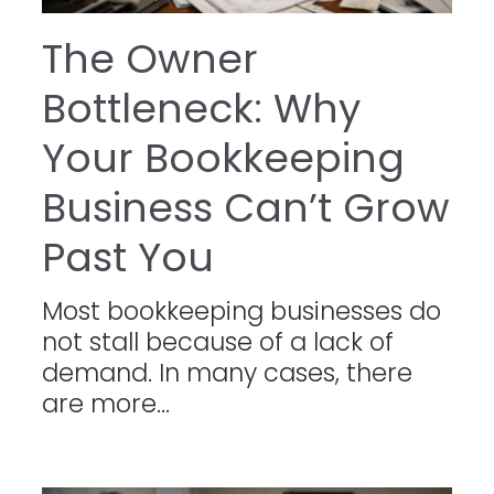
The Owner
Bottleneck: Why
Your Bookkeeping
Business Can’t Grow
Past You
Most bookkeeping businesses do
not stall because of a lack of
demand. In many cases, there
are more...