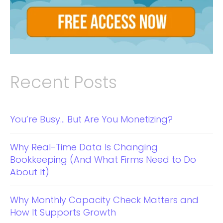
Recent Posts
You’re Busy… But Are You Monetizing?
Why Real-Time Data Is Changing
Bookkeeping (And What Firms Need to Do
About It)
Why Monthly Capacity Check Matters and
How It Supports Growth