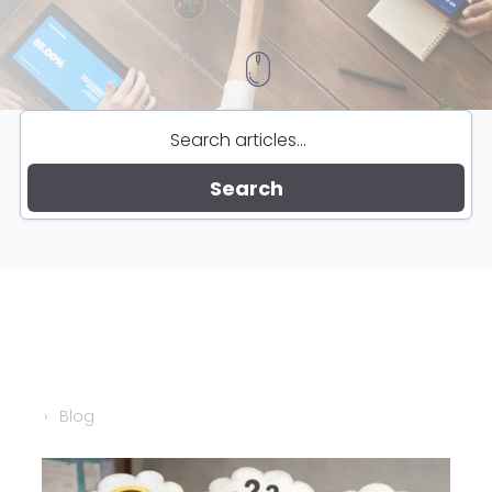
Search
Blog