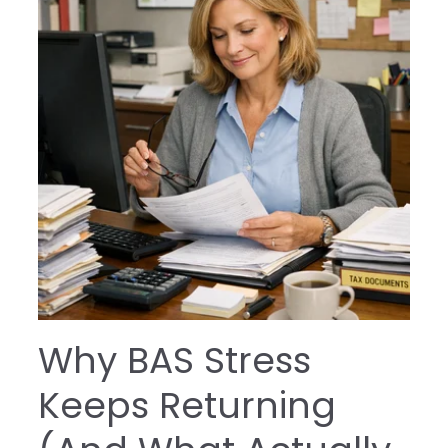
Why BAS Stress
Keeps Returning