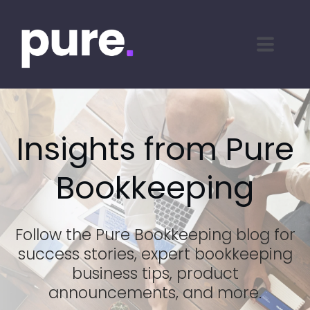
Insights from Pure
Bookkeeping
Follow the Pure Bookkeeping blog for
success stories, expert bookkeeping
business tips, product
announcements, and more.