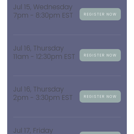
Jul 15, Wednesday
7pm - 8:30pm EST
REGISTER NOW
Jul 16, Thursday
11am - 12:30pm EST
REGISTER NOW
Jul 16, Thursday
2pm - 3:30pm EST
REGISTER NOW
Jul 17, Friday