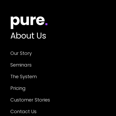
About Us
Our Story
Seminars
The System
Pricing
Customer Stories
Contact Us