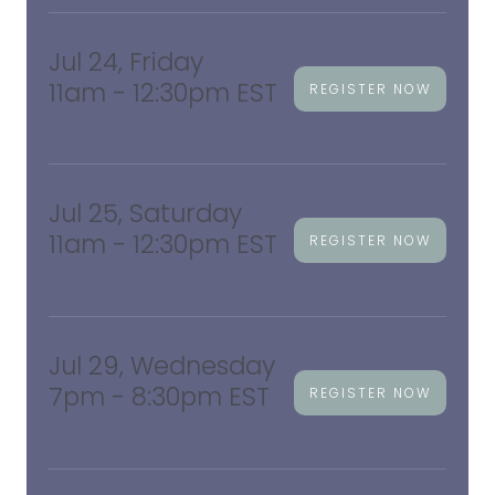
Jul 24, Friday
11am - 12:30pm EST
REGISTER NOW
Jul 25, Saturday
11am - 12:30pm EST
REGISTER NOW
Jul 29, Wednesday
7pm - 8:30pm EST
REGISTER NOW