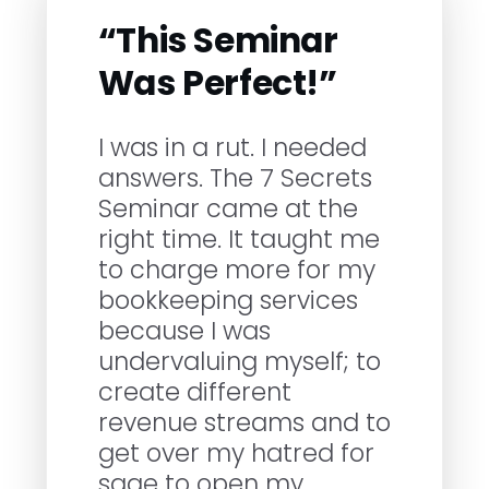
“This Seminar
Was Perfect!”
I was in a rut. I needed
answers. The 7 Secrets
Seminar came at the
right time. It taught me
to charge more for my
bookkeeping services
because I was
undervaluing myself; to
create different
revenue streams and to
get over my hatred for
sage to open my