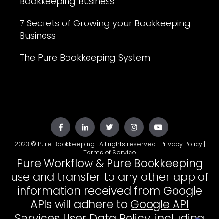
Bookkeeping Business
7 Secrets of Growing your Bookkeeping
Business
The Pure Bookkeeping System
2023 © Pure Bookkeeping | All rights reserved |
Privacy Policy
|
Terms of Service
Pure Workflow & Pure Bookkeeping
use and transfer to any other app of
information received from Google
APIs will adhere to
Google API
Services User Data Policy
, including