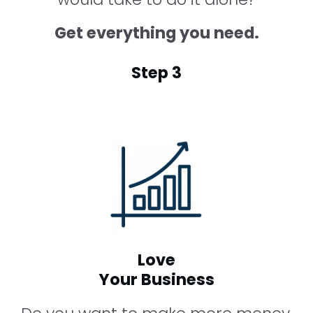
Get everything you need.
Step 3
Love
Your Business