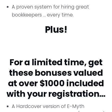
A proven system for hiring great
bookkeepers … every time.
Plus!
For a limited time, get
these bonuses valued
at over $1000 included
with your registration…
A Hardcover version of E-Myth