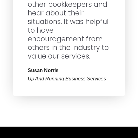
other bookkeepers and
hear about their
situations. It was helpful
to have
encouragement from
others in the industry to
value our services.
Susan Norris
Up And Running Business Services