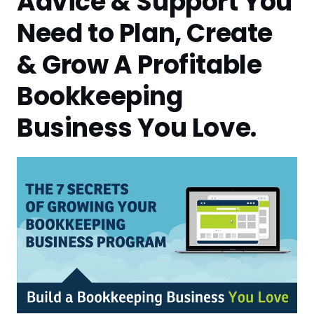
Advice & Support You
Need to Plan, Create
& Grow A Profitable
Bookkeeping
Business You Love.