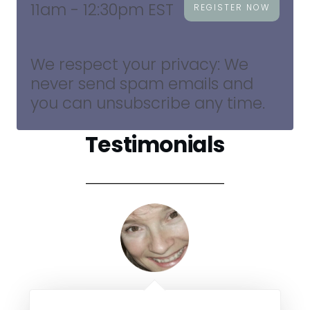
11am - 12:30pm EST
REGISTER NOW
We respect your privacy: We
never send spam emails and
you can unsubscribe any time.
Testimonials