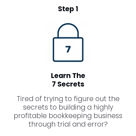
Step 1
Learn The
7 Secrets
Tired of trying to figure out the
secrets to building a highly
profitable bookkeeping business
through trial and error?