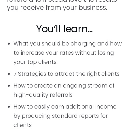
you receive from your business.
You’ll learn…
What you should be charging and how
to increase your rates without losing
your top clients.
7 Strategies to attract the right clients
How to create an ongoing stream of
high-quality referrals.
How to easily earn additional income
by producing standard reports for
clients.