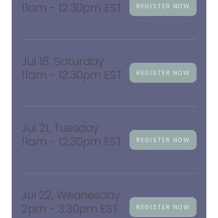
11am - 12:30pm EST
REGISTER NOW
Jul 18, Saturday
11am - 12:30pm EST
REGISTER NOW
Jul 21, Tuesday
11am - 12:30pm EST
REGISTER NOW
Jul 22, Wednesday
2pm - 3:30pm EST
REGISTER NOW