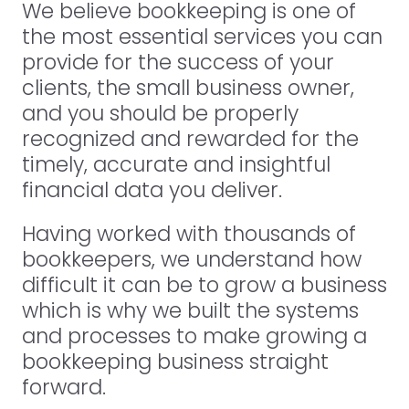
We believe bookkeeping is one of
the most essential services you can
provide for the success of your
clients, the small business owner,
and you should be properly
recognized and rewarded for the
timely, accurate and insightful
financial data you deliver.
Having worked with thousands of
bookkeepers, we understand how
difficult it can be to grow a business
which is why we built the systems
and processes to make growing a
bookkeeping business straight
forward.