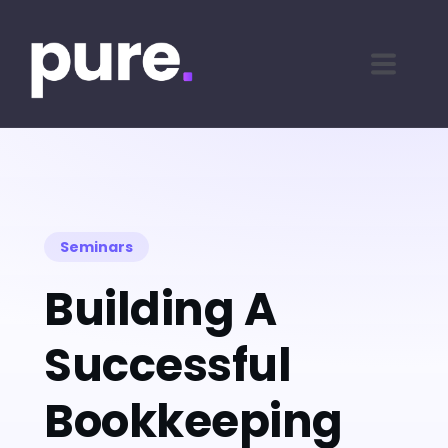
Seminars
Building A
Successful
Bookkeeping