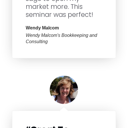
market more. This
seminar was perfect!
Wendy Malcom
Wendy Malcom's Bookkeeping and
Consulting