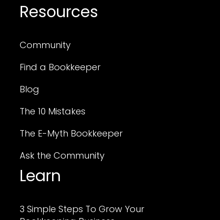
Resources
Community
Find a Bookkeeper
Blog
The 10 Mistakes
The E-Myth Bookkeeper
Ask the Community
Learn
3 Simple Steps To Grow Your