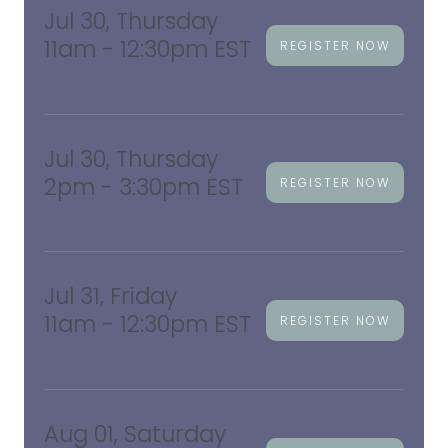
Jul 30, Thursday
11am - 12:30pm EST
REGISTER NOW
Jul 30, Thursday
2pm - 3:30pm EST
REGISTER NOW
Jul 31, Friday
11am - 12:30pm EST
REGISTER NOW
Aug 01, Saturday