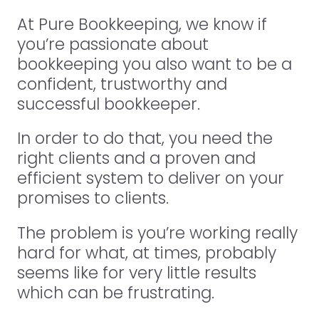
At Pure Bookkeeping, we know if
you’re passionate about
bookkeeping you also want to be a
confident, trustworthy and
successful bookkeeper.
In order to do that, you need the
right clients and a proven and
efficient system to deliver on your
promises to clients.
The problem is you’re working really
hard for what, at times, probably
seems like for very little results
which can be frustrating.