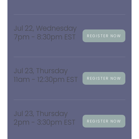
Jul 22, Wednesday
7pm - 8:30pm EST
REGISTER NOW
Jul 23, Thursday
11am - 12:30pm EST
REGISTER NOW
Jul 23, Thursday
2pm - 3:30pm EST
REGISTER NOW