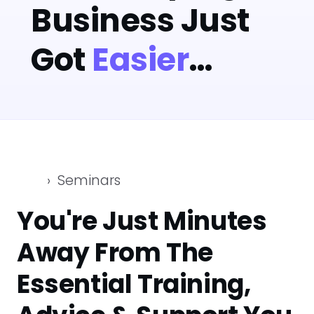
Business Just
Got
Easier
…
Seminars
You're Just Minutes
Away From The
Essential Training,