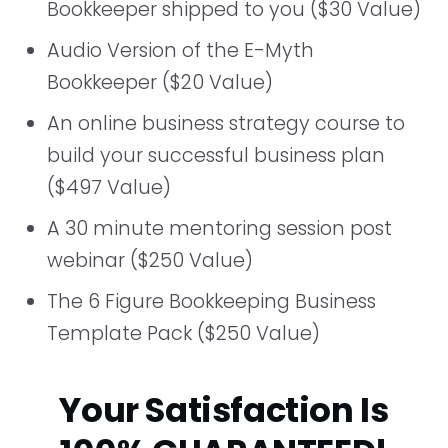
Bookkeeper shipped to you ($30 Value)
Audio Version of the E-Myth
Bookkeeper ($20 Value)
An online business strategy course to
build your successful business plan
($497 Value)
A 30 minute mentoring session post
webinar ($250 Value)
The 6 Figure Bookkeeping Business
Template Pack ($250 Value)
Your Satisfaction Is