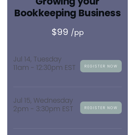
Growing your
Bookkeeping Business
$99
/pp
Jul 14, Tuesday
11am - 12:30pm EST
REGISTER NOW
Jul 15, Wednesday
2pm - 3:30pm EST
REGISTER NOW