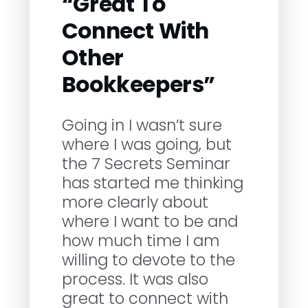
“Great To
Connect With
Other
Bookkeepers”
Going in I wasn’t sure
where I was going, but
the 7 Secrets Seminar
has started me thinking
more clearly about
where I want to be and
how much time I am
willing to devote to the
process. It was also
great to connect with