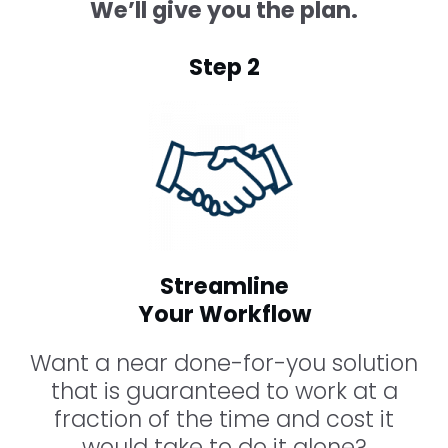
We’ll give you the plan.
Step 2
Streamline
Your Workflow
Want a near done-for-you solution
that is guaranteed to work at a
fraction of the time and cost it
would take to do it alone?