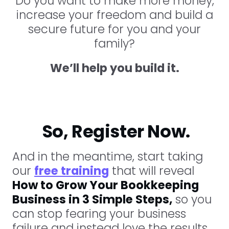
Do you want to make more money,
increase your freedom and build a
secure future for you and your
family?
We’ll help you build it.
So, Register Now.
And in the meantime, start taking
our
free training
that will reveal
How to Grow Your Bookkeeping
Business in 3 Simple Steps,
so you
can stop fearing your business
failure and instead love the results