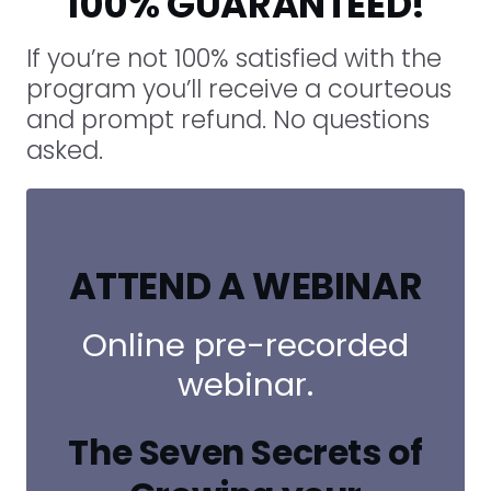
100% GUARANTEED!
If you’re not 100% satisfied with the
program you’ll receive a courteous
and prompt refund. No questions
asked.
ATTEND A WEBINAR
Online pre-recorded
webinar.
The Seven Secrets of