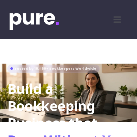
Trusted by 18,460+ Bookkeepers Worldwide
Build a
Bookkeeping
Business that