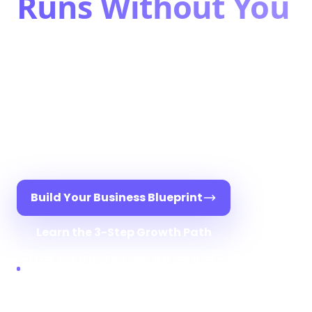
Runs Without You
Stop being the bottleneck. Pure
Bookkeeping gives you the systems,
structure, and support to scale your
bookkeeping business — without
burnout, guesswork, or doing it
alone.
Build Your Business Blueprint
Learn the 3-Step Growth Path
Free planning experience · Not a
sales call