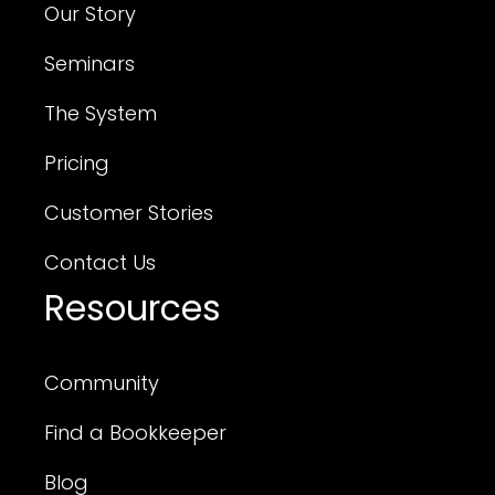
Our Story
Seminars
The System
Pricing
Customer Stories
Contact Us
Resources
Community
Find a Bookkeeper
Blog