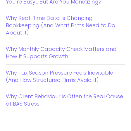
You’re Busy… But Are You Monetizing?
Why Real-Time Data Is Changing
Bookkeeping (And What Firms Need to Do
About It)
Why Monthly Capacity Check Matters and
How It Supports Growth
Why Tax Season Pressure Feels Inevitable
(And How Structured Firms Avoid It)
Why Client Behaviour Is Often the Real Cause
of BAS Stress