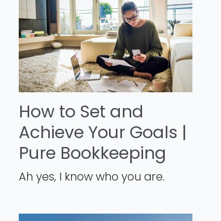
How to Set and
Achieve Your Goals |
Pure Bookkeeping
Ah yes, I know who you are.