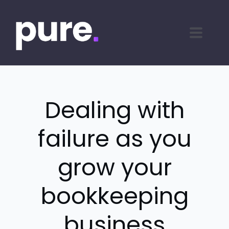
Dealing with
failure as you
grow your
bookkeeping
business