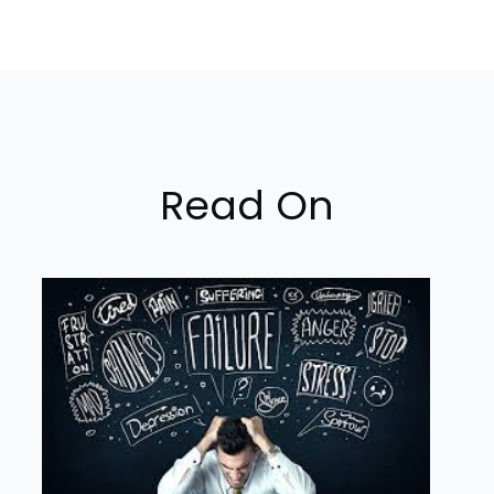
Read On