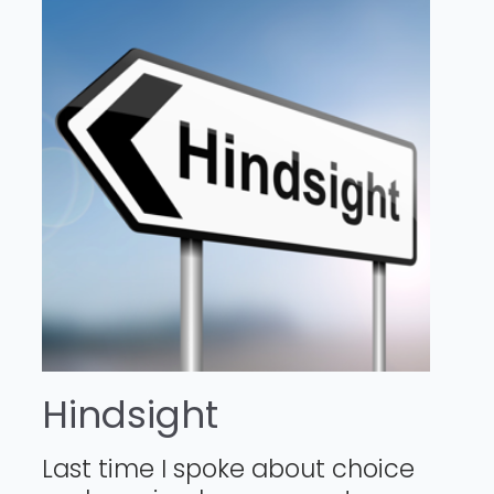
Hindsight
Last time I spoke about choice