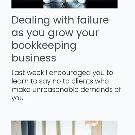
Dealing with failure
as you grow your
bookkeeping
business
Last week I encouraged you to
learn to say no to clients who
make unreasonable demands of
you...