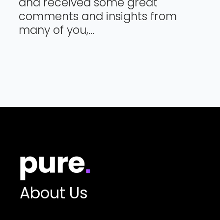
and received some great
comments and insights from
many of you,...
About Us