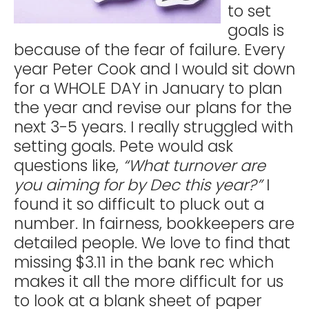
to set
goals is
because of the fear of failure. Every
year Peter Cook and I would sit down
for a WHOLE DAY in January to plan
the year and revise our plans for the
next 3-5 years. I really struggled with
setting goals. Pete would ask
questions like,
“What turnover are
you aiming for by Dec this year?”
I
found it so difficult to pluck out a
number. In fairness, bookkeepers are
detailed people. We love to find that
missing $3.11 in the bank rec which
makes it all the more difficult for us
to look at a blank sheet of paper