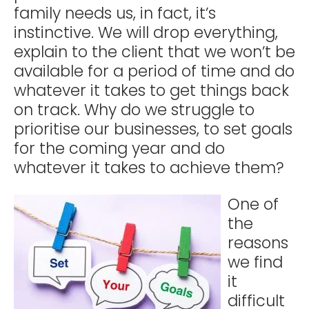
family needs us, in fact, it’s
instinctive. We will drop everything,
explain to the client that we won’t be
available for a period of time and do
whatever it takes to get things back
on track. Why do we struggle to
prioritise our businesses, to set goals
for the coming year and do
whatever it takes to achieve them?
One of
the
reasons
we find
it
difficult