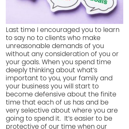
Last time I encouraged you to learn
to say no to clients who make
unreasonable demands of you
without any consideration of you or
your goals. When you spend time
deeply thinking about what’s
important to you, your family and
your business you will start to
become defensive about the finite
time that each of us has and be
very selective about where you are
going to spend it. It’s easier to be
protective of our time when our