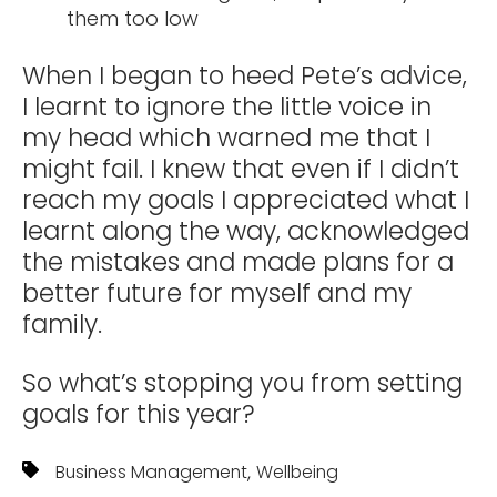
them too low
When I began to heed Pete’s advice,
I learnt to ignore the little voice in
my head which warned me that I
might fail. I knew that even if I didn’t
reach my goals I appreciated what I
learnt along the way, acknowledged
the mistakes and made plans for a
better future for myself and my
family.
So what’s stopping you from setting
goals for this year?
,
Business Management
Wellbeing