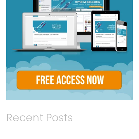
Recent Posts