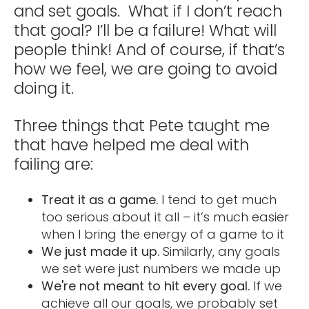
and set goals. What if I don’t reach
that goal? I’ll be a failure! What will
people think! And of course, if that’s
how we feel, we are going to avoid
doing it.
Three things that Pete taught me
that have helped me deal with
failing are:
Treat it as a game.
I tend to get much
too serious about it all – it’s much easier
when I bring the energy of a game to it
We just made it up.
Similarly, any goals
we set were just numbers we made up
We're not meant to hit every goal.
If we
achieve all our goals, we probably set