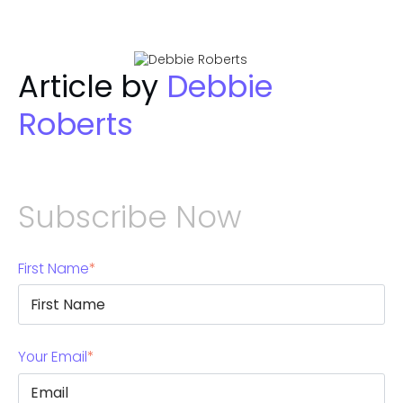
Article by
Debbie
Roberts
Subscribe Now
First Name
*
Your Email
*