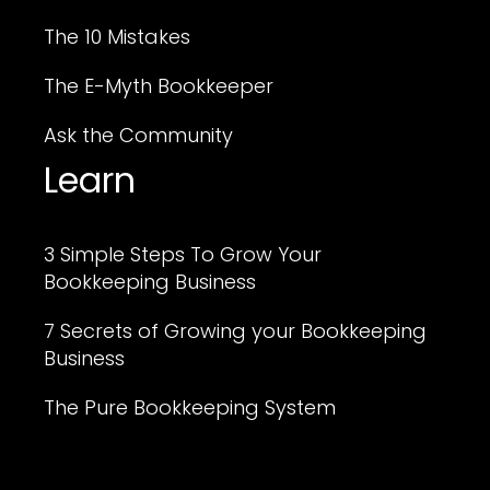
The 10 Mistakes
The E-Myth Bookkeeper
Ask the Community
Learn
3 Simple Steps To Grow Your
Bookkeeping Business
7 Secrets of Growing your Bookkeeping
Business
The Pure Bookkeeping System