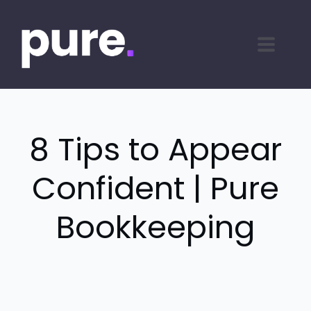
8 Tips to Appear
Confident | Pure
Bookkeeping