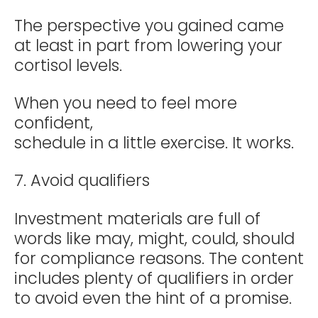
The perspective you gained came
at least in part from lowering your
cortisol levels.
When you need to feel more
confident,
schedule in a little exercise. It works.
7. Avoid qualifiers
Investment materials are full of
words like may, might, could, should
for compliance reasons. The content
includes plenty of qualifiers in order
to avoid even the hint of a promise.