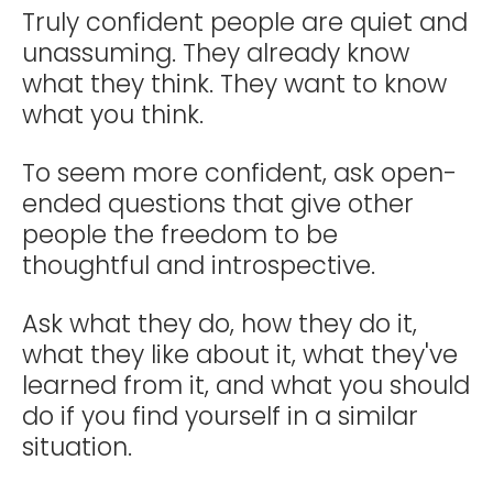
Truly confident people are quiet and
unassuming. They already know
what they think. They want to know
what you think.
To seem more confident, ask open-
ended questions that give other
people the freedom to be
thoughtful and introspective.
Ask what they do, how they do it,
what they like about it, what they've
learned from it, and what you should
do if you find yourself in a similar
situation.