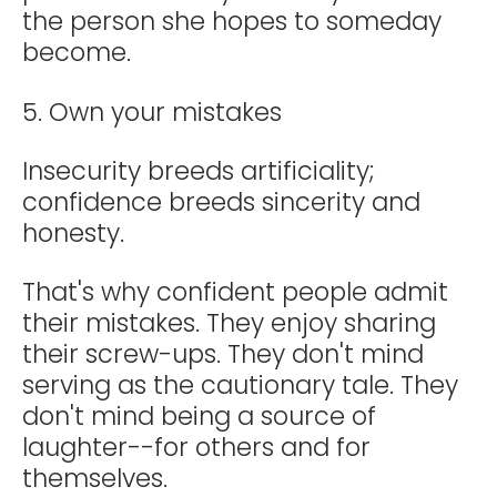
the person she hopes to someday
become.
5. Own your mistakes
Insecurity breeds artificiality;
confidence breeds sincerity and
honesty.
That's why confident people admit
their mistakes. They enjoy sharing
their screw-ups. They don't mind
serving as the cautionary tale. They
don't mind being a source of
laughter--for others and for
themselves.