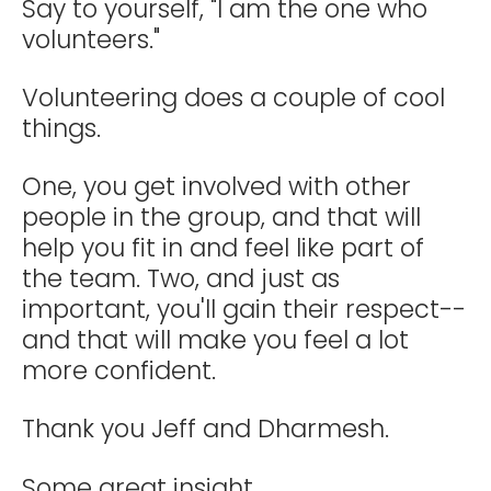
Say to yourself, "I am the one who
volunteers."
Volunteering does a couple of cool
things.
One, you get involved with other
people in the group, and that will
help you fit in and feel like part of
the team. Two, and just as
important, you'll gain their respect--
and that will make you feel a lot
more confident.
Thank you Jeff and Dharmesh.
Some great insight.