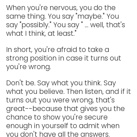
When you're nervous, you do the
same thing. You say "maybe." You
say "possibly." You say " ... well, that's
what I think, at least."
In short, you're afraid to take a
strong position in case it turns out
you're wrong.
Don't be. Say what you think. Say
what you believe. Then listen, and if it
turns out you were wrong, that's
great--because that gives you the
chance to show you're secure
enough in yourself to admit when
you don't have all the answers.