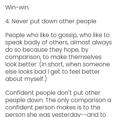
Win-win.
4. Never put down other people
People who like to gossip, who like to
speak badly of others, almost always
do so because they hope, by
comparison, to make themselves
look better. (In short, when someone
else looks bad I get to feel better
about myself.)
Confident people don't put other
people down. The only comparison a
confident person makes is to the
person she was yesterday--and to