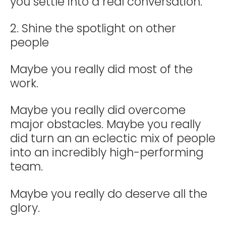
you settle into a real conversation.
2. Shine the spotlight on other
people
Maybe you really did most of the
work.
Maybe you really did overcome
major obstacles. Maybe you really
did turn an an eclectic mix of people
into an incredibly high-performing
team.
Maybe you really do deserve all the
glory.