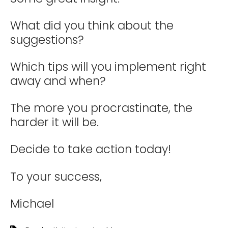
What did you think about the
suggestions?
Which tips will you implement right
away and when?
The more you procrastinate, the
harder it will be.
Decide to take action today!
To your success,
Michael