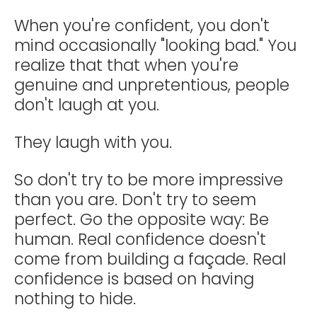
When you're confident, you don't
mind occasionally "looking bad." You
realize that that when you're
genuine and unpretentious, people
don't laugh at you.
They laugh with you.
So don't try to be more impressive
than you are. Don't try to seem
perfect. Go the opposite way: Be
human. Real confidence doesn't
come from building a façade. Real
confidence is based on having
nothing to hide.