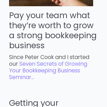
Pay your team what
they’re worth to grow
a strong bookkeeping
business
Since Peter Cook and I started
our
Seven Secrets of Growing
Your Bookkeeping Business
Seminar...
Getting your