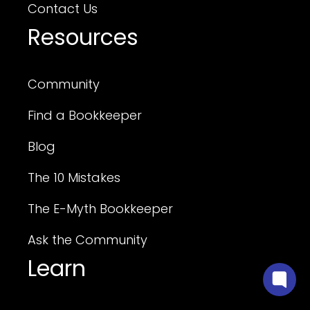
Contact Us
Resources
Community
Find a Bookkeeper
Blog
The 10 Mistakes
The E-Myth Bookkeeper
Ask the Community
Learn