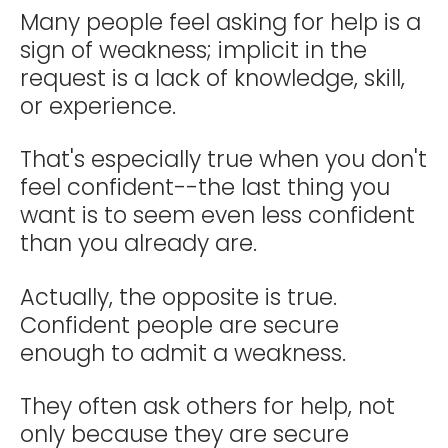
Many people feel asking for help is a
sign of weakness; implicit in the
request is a lack of knowledge, skill,
or experience.
That's especially true when you don't
feel confident--the last thing you
want is to seem even less confident
than you already are.
Actually, the opposite is true.
Confident people are secure
enough to admit a weakness.
They often ask others for help, not
only because they are secure