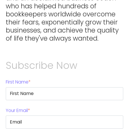
who has helped hundreds of
bookkeepers worldwide overcome
their fears, exponentially grow their
businesses, and achieve the quality
of life they've always wanted.
Subscribe Now
First Name
*
Your Email
*