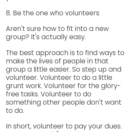
8. Be the one who volunteers
Aren't sure how to fit into a new
group? It's actually easy.
The best approach is to find ways to
make the lives of people in that
group a little easier. So step up and
volunteer. Volunteer to do a little
grunt work. Volunteer for the glory-
free tasks. Volunteer to do
something other people don't want
to do.
In short, volunteer to pay your dues.