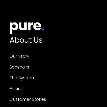
About Us
Our Story
Seminars
The System
Pricing
Customer Stories