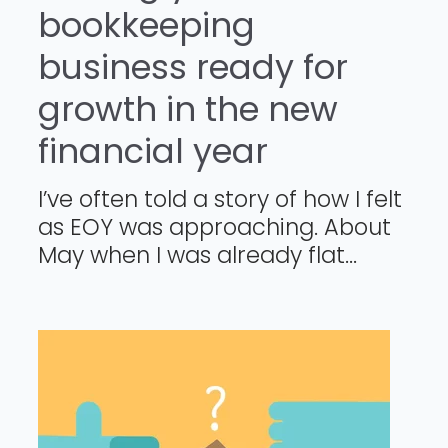
bookkeeping
business ready for
growth in the new
financial year
I’ve often told a story of how I felt
as EOY was approaching. About
May when I was already flat...