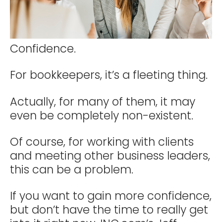
Confidence.
For bookkeepers, it’s a fleeting thing.
Actually, for many of them, it may
even be completely non-existent.
Of course, for working with clients
and meeting other business leaders,
this can be a problem.
If you want to gain more confidence,
but don’t have the time to really get