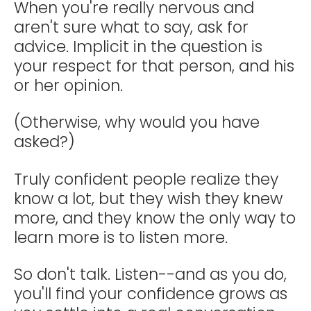
When you're really nervous and
aren't sure what to say, ask for
advice. Implicit in the question is
your respect for that person, and his
or her opinion.
(Otherwise, why would you have
asked?)
Truly confident people realize they
know a lot, but they wish they knew
more, and they know the only way to
learn more is to listen more.
So don't talk. Listen--and as you do,
you'll find your confidence grows as