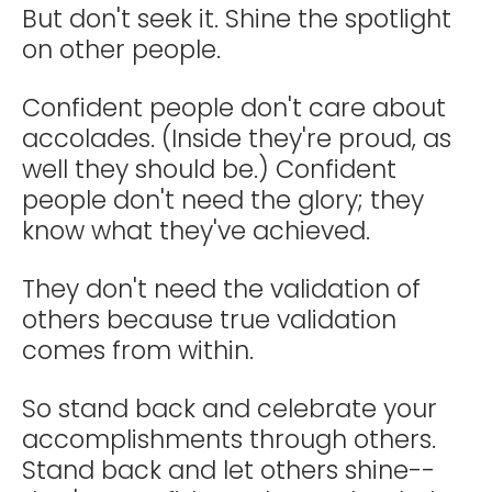
But don't seek it. Shine the spotlight
on other people.
Confident people don't care about
accolades. (Inside they're proud, as
well they should be.) Confident
people don't need the glory; they
know what they've achieved.
They don't need the validation of
others because true validation
comes from within.
So stand back and celebrate your
accomplishments through others.
Stand back and let others shine--