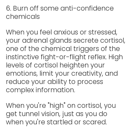
6. Burn off some anti-confidence
chemicals
When you feel anxious or stressed,
your adrenal glands secrete cortisol,
one of the chemical triggers of the
instinctive fight-or-flight reflex. High
levels of cortisol heighten your
emotions, limit your creativity, and
reduce your ability to process
complex information.
When you're "high" on cortisol, you
get tunnel vision, just as you do
when you're startled or scared.