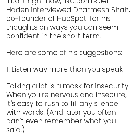
into it right now, INC.com’s Jeff
Haden interviewed Dharmesh Shah,
co-founder of HubSpot, for his
thoughts on ways you can seem
confident in the short term.
Here are some of his suggestions:
1. Listen way more than you speak
Talking a lot is a mask for insecurity.
When you're nervous and insecure,
it's easy to rush to fill any silence
with words. (And later you often
can't even remember what you
said.)