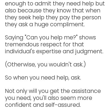
enough to admit they need help but
also because they know that when
they seek help they pay the person
they ask a huge compliment.
Saying "Can you help me?" shows
tremendous respect for that
individual's expertise and judgment.
(Otherwise, you wouldn't ask.)
So when you need help, ask.
Not only will you get the assistance
you need, you'll also seem more
confident and self-assured.