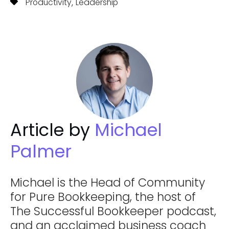
,
Productivity
Leadership
Article by
Michael
Palmer
Michael is the Head of Community
for Pure Bookkeeping, the host of
The Successful Bookkeeper podcast,
and an acclaimed business coach