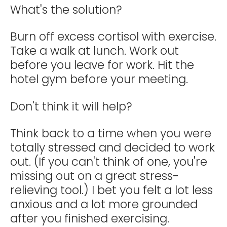
What's the solution?
Burn off excess cortisol with exercise.
Take a walk at lunch. Work out
before you leave for work. Hit the
hotel gym before your meeting.
Don't think it will help?
Think back to a time when you were
totally stressed and decided to work
out. (If you can't think of one, you're
missing out on a great stress-
relieving tool.) I bet you felt a lot less
anxious and a lot more grounded
after you finished exercising.