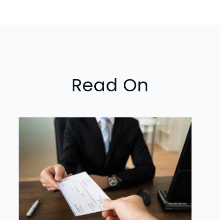
Read On