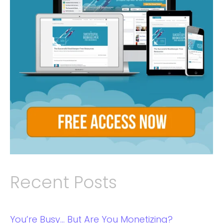
Recent Posts
You’re Busy… But Are You Monetizing?