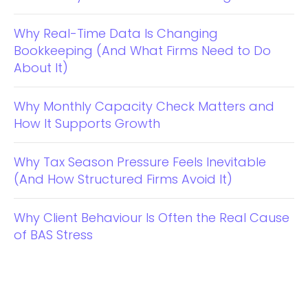
Why Real-Time Data Is Changing
Bookkeeping (And What Firms Need to Do
About It)
Why Monthly Capacity Check Matters and
How It Supports Growth
Why Tax Season Pressure Feels Inevitable
(And How Structured Firms Avoid It)
Why Client Behaviour Is Often the Real Cause
of BAS Stress