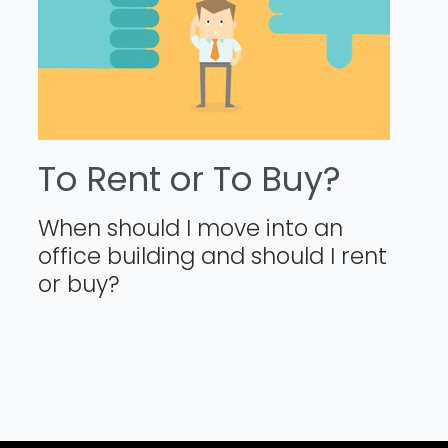
To Rent or To Buy?
When should I move into an
office building and should I rent
or buy?