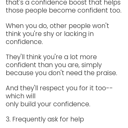
that's a confidence boost that helps
those people become confident too.
When you do, other people won't
think you're shy or lacking in
confidence.
They'll think you're a lot more
confident than you are, simply
because you don't need the praise.
And they'll respect you for it too--
which will
only build your confidence.
3. Frequently ask for help