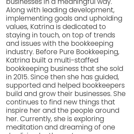
businesses in a meaningful way.
Along with leading development,
implementing goals and upholding
values, Katrina is dedicated to
staying in touch, on top of trends
and issues with the bookkeeping
industry. Before Pure Bookkeeping,
Katrina built a multi-staffed
bookkeeping business that she sold
in 2015. Since then she has guided,
supported and helped bookkeepers
build and grow their businesses. She
continues to find new things that
inspire her and the people around
her. Currently, she is exploring
meditation and dreaming of one