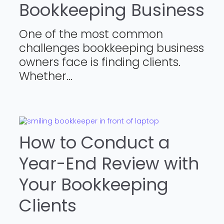
Bookkeeping Business
One of the most common
challenges bookkeeping business
owners face is finding clients.
Whether...
How to Conduct a
Year-End Review with
Your Bookkeeping
Clients