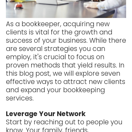
As a bookkeeper, acquiring new
clients is vital for the growth and
success of your business. While there
are several strategies you can
employ, it's crucial to focus on
proven methods that yield results. In
this blog post, we will explore seven
effective ways to attract new clients
and expand your bookkeeping
services.
Leverage Your Network
Start by reaching out to people you
know. Your family, friends,