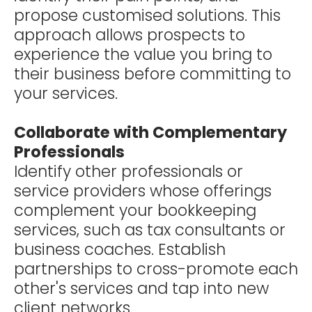
propose customised solutions. This
approach allows prospects to
experience the value you bring to
their business before committing to
your services.
Collaborate with Complementary
Professionals
Identify other professionals or
service providers whose offerings
complement your bookkeeping
services, such as tax consultants or
business coaches. Establish
partnerships to cross-promote each
other's services and tap into new
client networks.