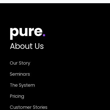
About Us
Our Story
Seminars
The System
Pricing
Customer Stories