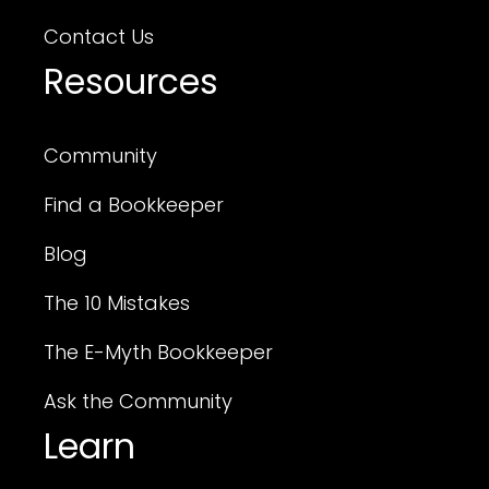
Contact Us
Resources
Community
Find a Bookkeeper
Blog
The 10 Mistakes
The E-Myth Bookkeeper
Ask the Community
Learn