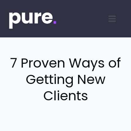
7 Proven Ways of
Getting New
Clients