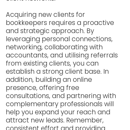
Acquiring new clients for
bookkeepers requires a proactive
and strategic approach. By
leveraging personal connections,
networking, collaborating with
accountants, and utilising referrals
from existing clients, you can
establish a strong client base. In
addition, building an online
presence, offering free
consultations, and partnering with
complementary professionals will
help you expand your reach and
attract new leads. Remember,
consistent effort and providing