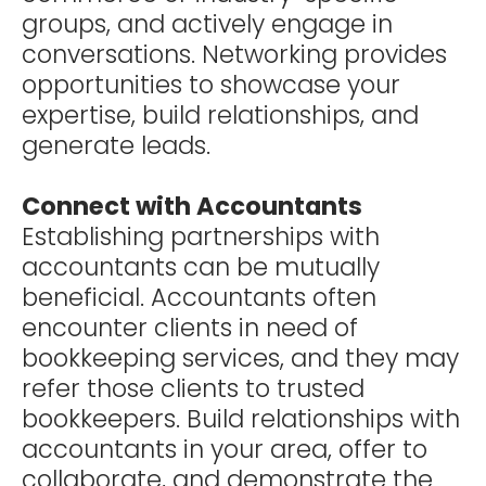
groups, and actively engage in
conversations. Networking provides
opportunities to showcase your
expertise, build relationships, and
generate leads.
Connect with Accountants
Establishing partnerships with
accountants can be mutually
beneficial. Accountants often
encounter clients in need of
bookkeeping services, and they may
refer those clients to trusted
bookkeepers. Build relationships with
accountants in your area, offer to
collaborate, and demonstrate the