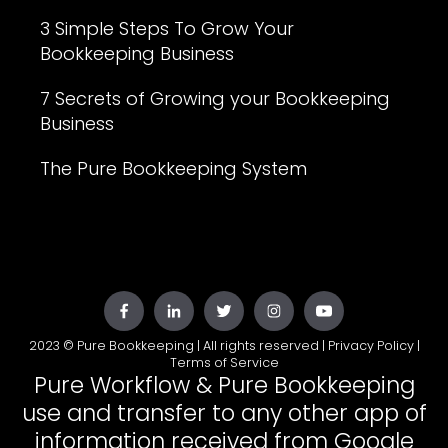
3 Simple Steps To Grow Your
Bookkeeping Business
7 Secrets of Growing your Bookkeeping
Business
The Pure Bookkeeping System
2023 © Pure Bookkeeping | All rights reserved |
Privacy Policy
|
Terms of Service
Pure Workflow & Pure Bookkeeping
use and transfer to any other app of
information received from Google