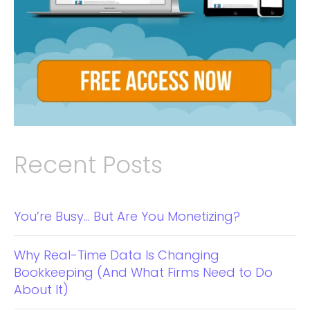
Recent Posts
You’re Busy… But Are You Monetizing?
Why Real-Time Data Is Changing
Bookkeeping (And What Firms Need to Do
About It)