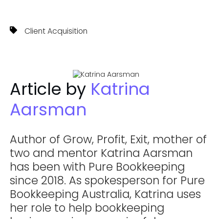
Client Acquisition
Article by
Katrina
Aarsman
Author of Grow, Profit, Exit, mother of
two and mentor Katrina Aarsman
has been with Pure Bookkeeping
since 2018. As spokesperson for Pure
Bookkeeping Australia, Katrina uses
her role to help bookkeeping