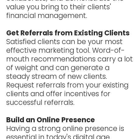
value you bring to their clients'
financial management.
Get Referrals from Existing Clients
Satisfied clients can be your most
effective marketing tool. Word-of-
mouth recommendations carry a lot
of weight and can generate a
steady stream of new clients.
Request referrals from your existing
clients and offer incentives for
successful referrals.
Build an Online Presence
Having a strong online presence is
essential in today's digital age.