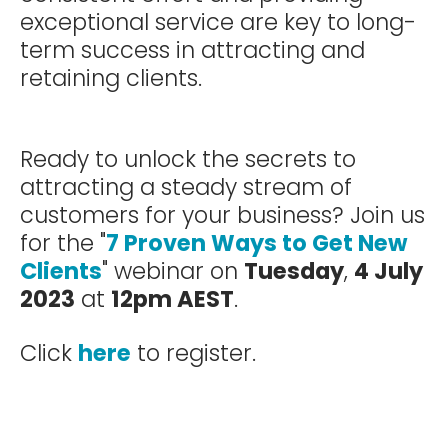
exceptional service are key to long-
term success in attracting and
retaining clients.
Ready to unlock the secrets to
attracting a steady stream of
customers for your business? Join us
for the "
7 Proven Ways to Get New
Clients
" webinar on
Tuesday
,
4 July
2023
at
12pm AEST
.
Click
here
to register.