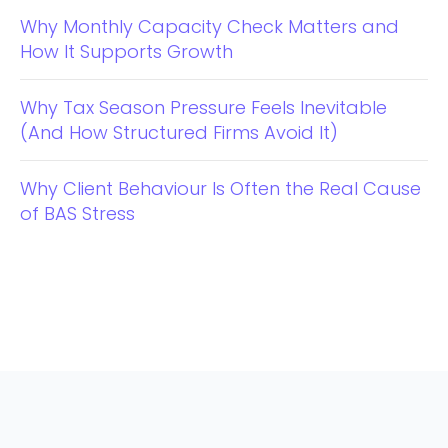
Why Monthly Capacity Check Matters and
How It Supports Growth
Why Tax Season Pressure Feels Inevitable
(And How Structured Firms Avoid It)
Why Client Behaviour Is Often the Real Cause
of BAS Stress