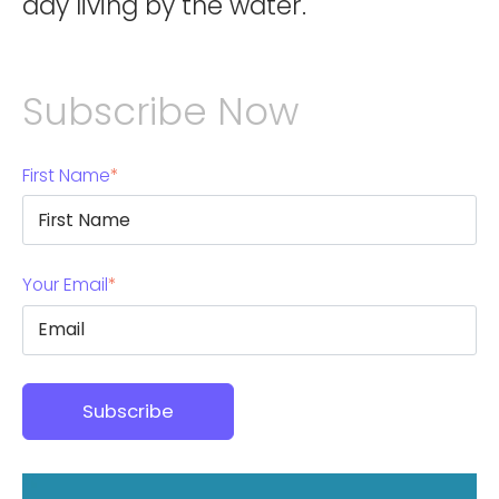
day living by the water.
Subscribe Now
First Name
*
Your Email
*