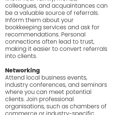
colleagues, and acquaintances can
be a valuable source of referrals.
Inform them about your
bookkeeping services and ask for
recommendations. Personal
connections often lead to trust,
making it easier to convert referrals
into clients.
Networking
Attend local business events,
industry conferences, and seminars
where you can meet potential
clients. Join professional
organisations, such as chambers of
commerce or industry-specific