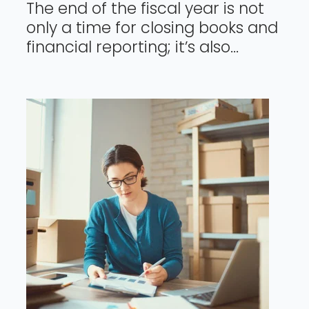
The end of the fiscal year is not
only a time for closing books and
financial reporting; it’s also...