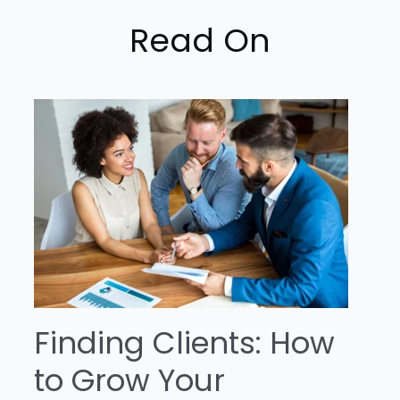
Read On
Finding Clients: How
to Grow Your