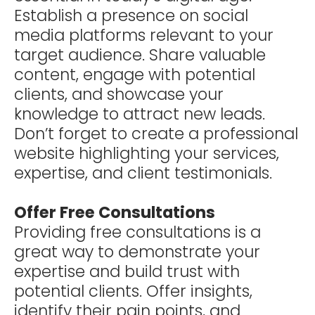
Establish a presence on social
media platforms relevant to your
target audience. Share valuable
content, engage with potential
clients, and showcase your
knowledge to attract new leads.
Don’t forget to create a professional
website highlighting your services,
expertise, and client testimonials.
Offer Free Consultations
Providing free consultations is a
great way to demonstrate your
expertise and build trust with
potential clients. Offer insights,
identify their pain points, and