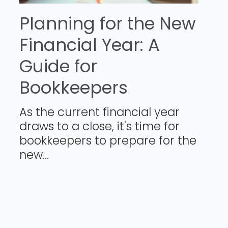
Planning for the New
Financial Year: A
Guide for
Bookkeepers
As the current financial year
draws to a close, it's time for
bookkeepers to prepare for the
new...