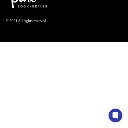
© 2021 All rights reserved.